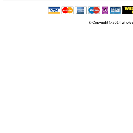
© Copyright © 2014
whole