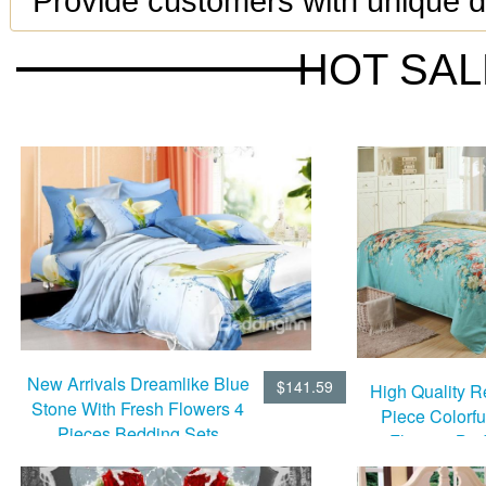
Provide customers with unique de
HOT SA
New Arrivals Dreamlike Blue
$141.59
High Quality R
Stone With Fresh Flowers 4
Piece Colorf
Pieces Bedding Sets
Flowers Bed