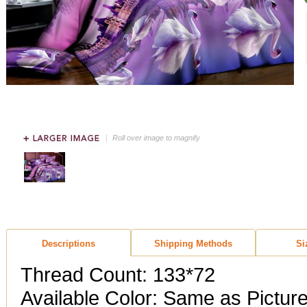
Roll over image to magnify
Descriptions
Shipping Methods
Si
Thread Count: 133*72
Available Color: Same as Pictur