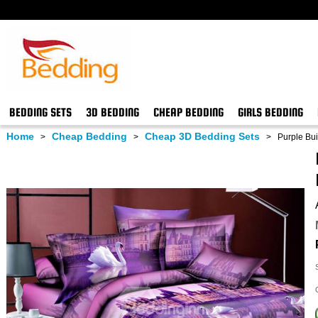
BEDDING SETS
3D BEDDING
CHEAP BEDDING
GIRLS BEDDING
Home
Cheap Bedding
Cheap 3D Bedding Sets
>
>
>
Purple Bui