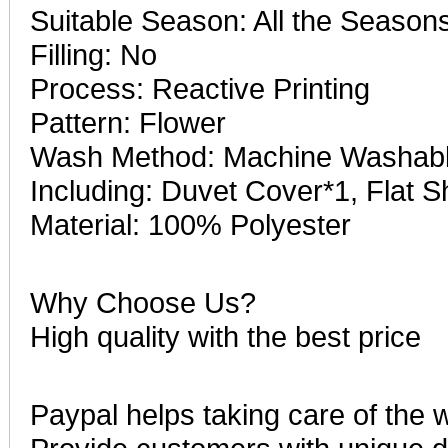
Suitable Season: All the Season
Filling: No
Process: Reactive Printing
Pattern: Flower
Wash Method: Machine Washab
Including: Duvet Cover*1, Flat 
Material: 100% Polyester
Why Choose Us?
High quality with the best price
Paypal helps taking care of the 