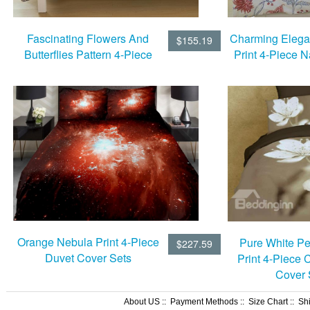
Fascinating Flowers And
Charming Elegan
$155.19
Butterflies Pattern 4-Piece
Print 4-Piece N
Natural Cotton Duvet Cover
Duvet Cov
Sets
Orange Nebula Print 4-Piece
Pure White P
$227.59
Duvet Cover Sets
Print 4-Piece 
Cover 
About US
::
Payment Methods
::
Size Chart
::
Sh