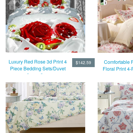
Luxury Red Rose 3d Print 4
Comfortable 
$142.59
Piece Bedding Sets/Duvet
Floral Print 4
Cover Sets
Cover 