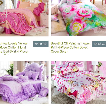
rrival Lovely Yellow
Beautiful Oil Painting Flower
$138.39
$148.49
Rose Chiffon Floral
Print 4-Piece Cotton Duvet
rs Bed-Skirt 4 Piece
Cover Sets
ng Sets