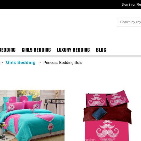
Sign in or Re
BEDDING
GIRLS BEDDING
LUXURY BEDDING
BLOG
Girls Bedding
>
>
Princess Bedding Sets