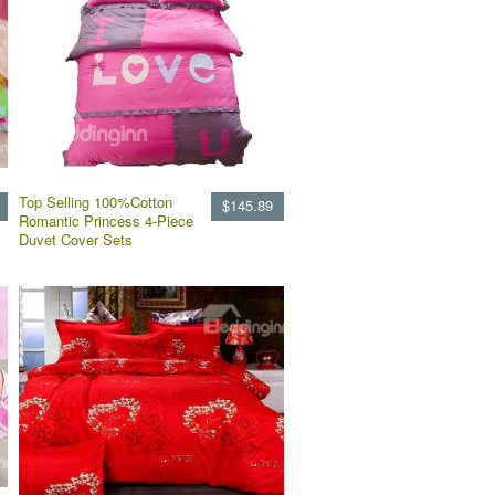
Top Selling 100%Cotton
$145.89
Romantic Princess 4-Piece
Duvet Cover Sets