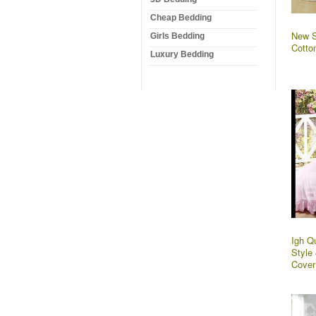
Cheap Bedding
New S
Girls Bedding
Cotto
Luxury Bedding
Igh Q
Style
Cover