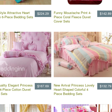
tyle Attractive Heart
Funny Moustache Print 4-
$224.29
$142.89
n 6-Piece Bedding Sets
Piece Coral Fleece Duvet
Cover Sets
uality Elegant Princess
New Arrival Princess Lovely
$167.69
$132.79
 4-Piece Cotton Duvet
Heart-Shaped Colorful 4
 Sets
Piece Bedding Sets