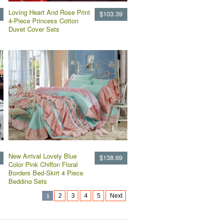
Loving Heart And Rose Print
$103.39
4-Piece Princess Cotton
Duvet Cover Sets
New Arrival Lovely Blue
$138.69
Color Pink Chiffon Floral
Borders Bed-Skirt 4 Piece
Bedding Sets
2
3
4
5
Next
1