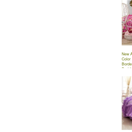
New A
Color 
Borde
Beddi