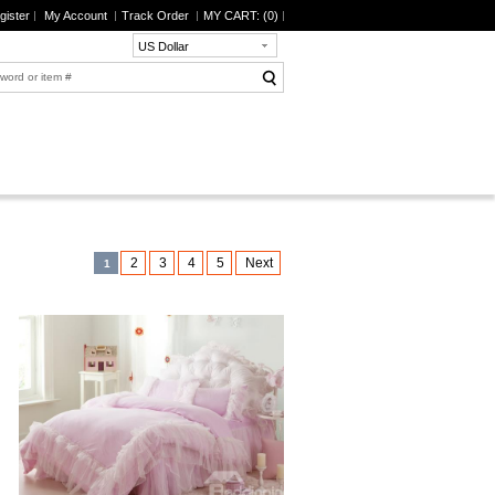
gister
My Account
Track Order
MY CART: (
0
)
US Dollar
2
3
4
5
Next
1