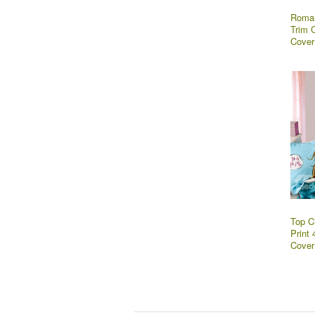
Roman
Trim 
Cover
Top C
Print
Cover