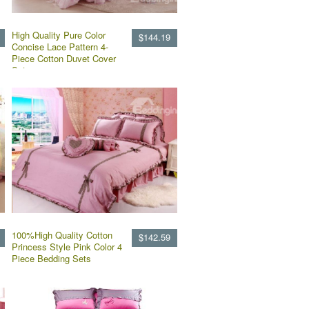
High Quality Pure Color
$144.19
Concise Lace Pattern 4-
Piece Cotton Duvet Cover
Sets
100%High Quality Cotton
$142.59
Princess Style Pink Color 4
Piece Bedding Sets