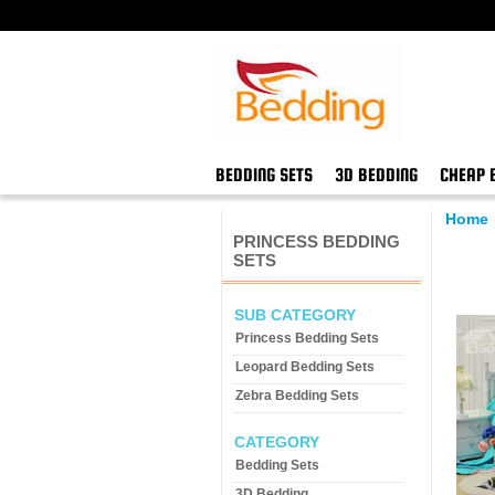
BEDDING SETS
3D BEDDING
CHEAP 
Home
PRINCESS BEDDING
SETS
SUB CATEGORY
Princess Bedding Sets
Leopard Bedding Sets
Zebra Bedding Sets
CATEGORY
Bedding Sets
3D Bedding