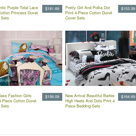
tic Purple Total Lace
Pretty Girl And Polka Dot
$181.69
$153.39
Cotton Princess Duvet
Print 4-Piece Cotton Duvet
 Sets
Cover Sets
lass Fashion Girls
New Arrival Beautiful Barbie
$156.09
$164.69
 4-Piece Cotton Duvet
High Heels And Dots Print 4
 Sets
Piece Bedding Sets