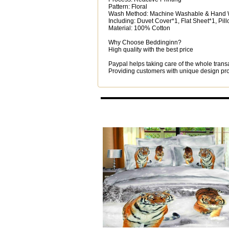
Pattern: Floral
Wash Method: Machine Washable & Hand
Including: Duvet Cover*1, Flat Sheet*1, Pi
Material: 100% Cotton
Why Choose Beddinginn?
High quality with the best price
Paypal helps taking care of the whole trans
Providing customers with unique design prod