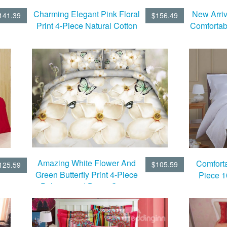
Charming Elegant Pink Floral
New Arriv
141.39
$156.49
Print 4-Piece Natural Cotton
Comfortab
Duvet Cover Sets
Bedding
Amazing White Flower And
Comforta
$105.59
125.59
Green Butterfly Print 4-Piece
Piece 
Polyester 3d Duvet Cover
Sets