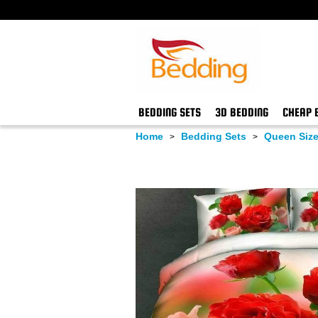
BEDDING SETS
3D BEDDING
CHEAP 
Home
Bedding Sets
Queen Size
>
>