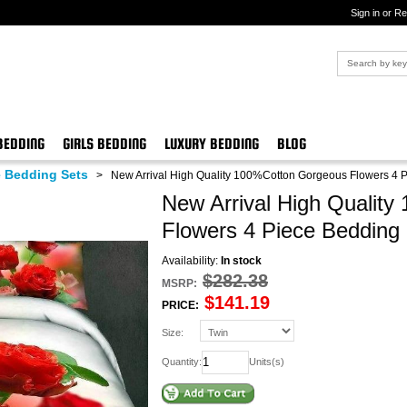
Sign in or Re
BEDDING
GIRLS BEDDING
LUXURY BEDDING
BLOG
 Bedding Sets
>
New Arrival High Quality 100%Cotton Gorgeous Flowers 4 
New Arrival High Qualit
Flowers 4 Piece Bedding
Availability:
In stock
$282.38
MSRP:
$141.19
PRICE:
Size:
Quantity:
Units(s)