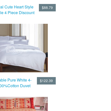
al Cute Heart Style
$88.79
le 4 Piece Discount
 Sets With Fitted
Sheet
ble Pure White 4-
$122.39
100%Cotton Duvet
Cover Sets