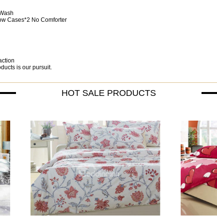
 Wash
llow Cases*2 No Comforter
action
ucts is our pursuit.
HOT SALE PRODUCTS