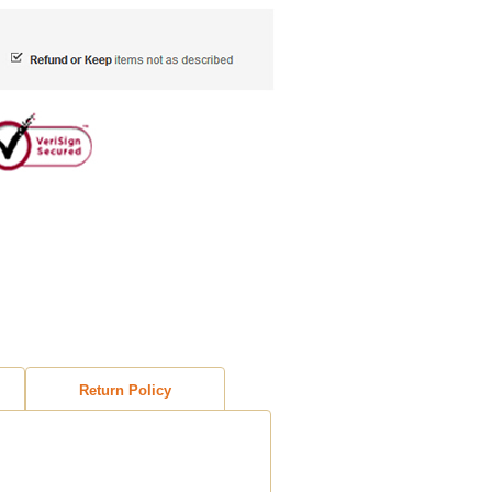
Return Policy