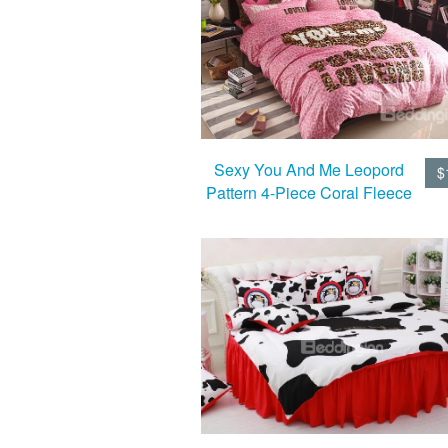
Sexy You And Me Leopord
$
Pattern 4-Piece Coral Fleece
Duvet Cover Sets