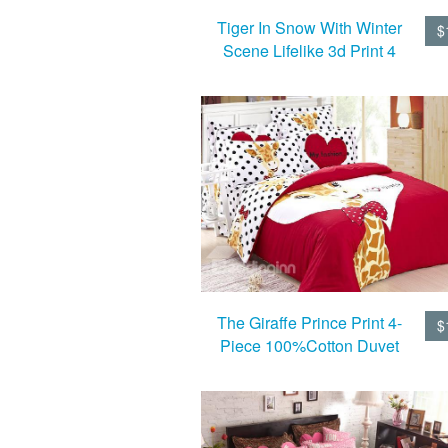
Tiger In Snow With Winter
$
Scene Lifelike 3d Print 4
Piece Duvet Cover/Bedding
Sets
The Giraffe Prince Print 4-
$
Piece 100%Cotton Duvet
Cover Sets