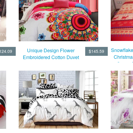
Snowflake
Unique Design Flower
124.09
$145.59
Christma
Embroidered Cotton Duvet
Cotton 
Cover Sets