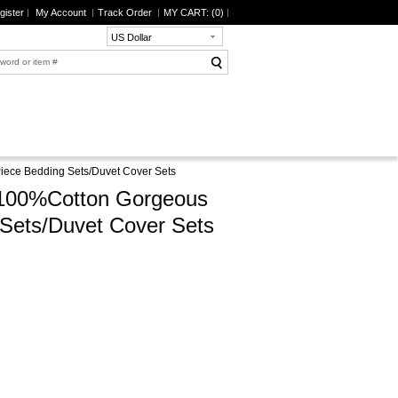
gister
My Account
Track Order
MY CART: (
0
)
US Dollar
Piece Bedding Sets/Duvet Cover Sets
y 100%Cotton Gorgeous
 Sets/Duvet Cover Sets