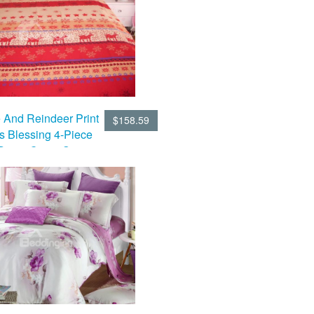
 And Reindeer Print
$158.59
s Blessing 4-Piece
Duvet Cover Sets