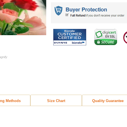
agnify
ing Methods
Size Chart
Quality Guarantee