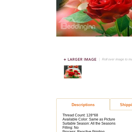
Roll over image to m
Descriptions
Shipp
Thread Count: 128*68
Available Color: Same as Picture
Suitable Season: All the Seasons
Filling: No
Process: Reactive Printing