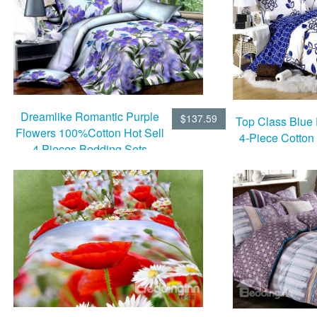
Dreamlike Romantic Purple
$137.59
Top Class Blue F
Flowers 100%Cotton Hot Sell
4-Piece Cotton
4 Pieces Bedding Sets
Set