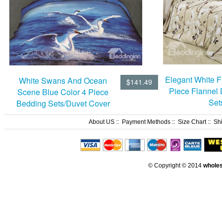
Elegant White Fl
White Swans And Ocean
$141.49
Piece Flannel
Scene Blue Color 4 Piece
Set
Bedding Sets/Duvet Cover
Sets
About US
::
Payment Methods
::
Size Chart
::
Sh
© Copyright © 2014
whole