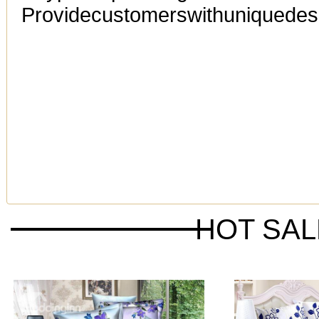
Providecustomerswithuniquedesi
HOT SA