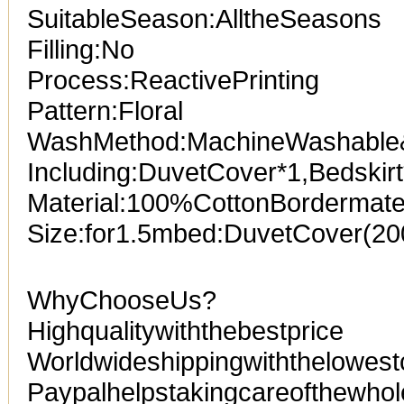
SuitableSeason:AlltheSeasons
Filling:No
Process:ReactivePrinting
Pattern:Floral
WashMethod:MachineWashabl
Including:DuvetCover*1,Bedskir
Material:100%CottonBordermater
Size:for1.5mbed:DuvetCover(2
WhyChooseUs?
Highqualitywiththebestprice
Worldwideshippingwiththelowest
Paypalhelpstakingcareofthewhol