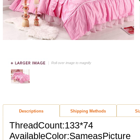
Roll over image to magnify
Descriptions
Shipping Methods
Si
ThreadCount:133*74
AvailableColor:SameasPicture