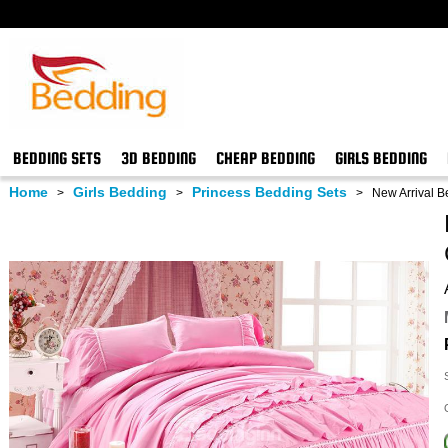
BEDDING SETS
3D BEDDING
CHEAP BEDDING
GIRLS BEDDING
Home
Girls Bedding
Princess Bedding Sets
>
>
>
New Arrival Be