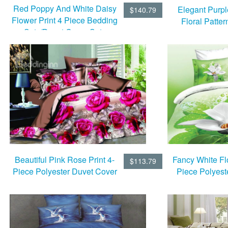
Red Poppy And White Daisy
Elegant Purp
$140.79
Flower Print 4 Piece Bedding
Floral Patter
Sets/Duvet Cover Sets
Bedding Sets 
She
Fancy White Flo
Beautiful Pink Rose Print 4-
$113.79
Piece Polyest
Piece Polyester Duvet Cover
Cover 
Sets