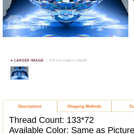
Roll over image to magnify
Descriptions
Shipping Methods
Si
Thread Count: 133*72
Available Color: Same as Pictur