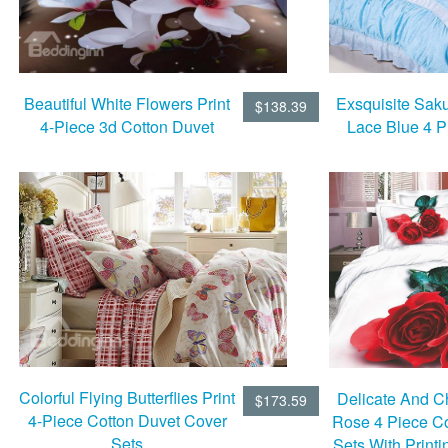
Beautiful White Flowers Print
Exsquisite Saku
$138.39
4-Piece 3d Cotton Duvet
Lace Blue 4 P
Cover Sets
Bedding
Colorful Flying Butterflies Print
Delicate And 
$173.59
4-Piece Cotton Duvet Cover
Rose 4 Piece C
Sets
Sets With Print