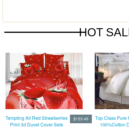
HOT SA
Tempting All Red Strawberries
Top Class Pure 
$153.49
Print 3d Duvet Cover Sets
100%Cotton D