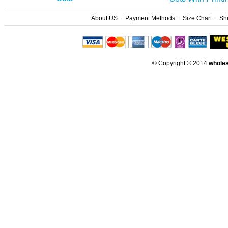
About US
::
Payment Methods
::
Size Chart
::
Sh
© Copyright © 2014
whole