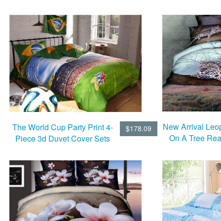
Set
New Arrival Leo
The World Cup Party Print 4-
$178.09
On A Tree Reac
Piece 3d Duvet Cover Sets
Piece Bedd