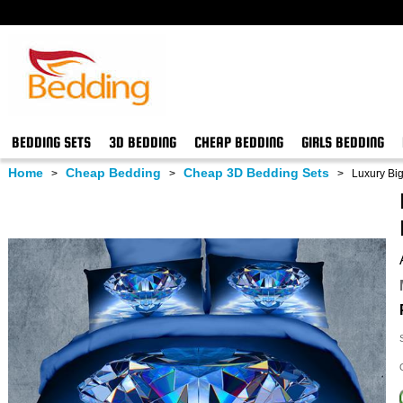
BEDDING SETS
3D BEDDING
CHEAP BEDDING
GIRLS BEDDING
Home
Cheap Bedding
Cheap 3D Bedding Sets
>
>
>
Luxury Big