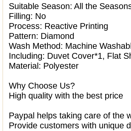
Suitable Season: All the Season
Filling: No
Process: Reactive Printing
Pattern: Diamond
Wash Method: Machine Washab
Including: Duvet Cover*1, Flat 
Material: Polyester
Why Choose Us?
High quality with the best price
Paypal helps taking care of the 
Provide customers with unique de