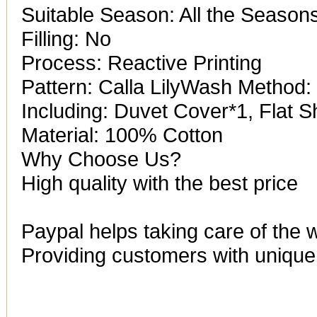
Suitable Season: All the Season
Filling: No
Process: Reactive Printing
Pattern: Calla LilyWash Metho
Including: Duvet Cover*1, Flat 
Material: 100% Cotton
Why Choose Us?
High quality with the best price
Paypal helps taking care of the 
Providing customers with unique 