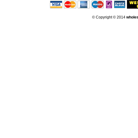
© Copyright © 2014
whole