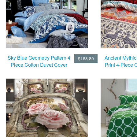
Sky Blue Geometry Pattern 4
Ancient Mythic
$163.89
Piece Cotton Duvet Cover
Print 4-Piece 
Sets
Cover 