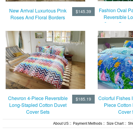
Fashion Oval Pa
New Arrival Luxurious Pink
$145.39
Reversible L
Roses And Floral Borders
Cotton Duvet
Print 4 Piece Bedding Sets
Chevron 4-Piece Reversible
Colorful Fishes I
$185.19
Long-Stapled Cotton Duvet
Piece Cotton
Cover Sets
Cover 
About US
::
Payment Methods
::
Size Chart
::
Sh