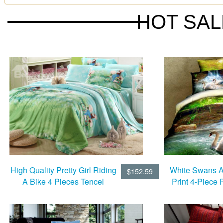
HOT SA
High Quality Pretty Girl Riding
White Swans A
$152.59
A Bike 4 Pieces Tencel
Print 4-Piece 
Bedding Sets
Duvet Cov