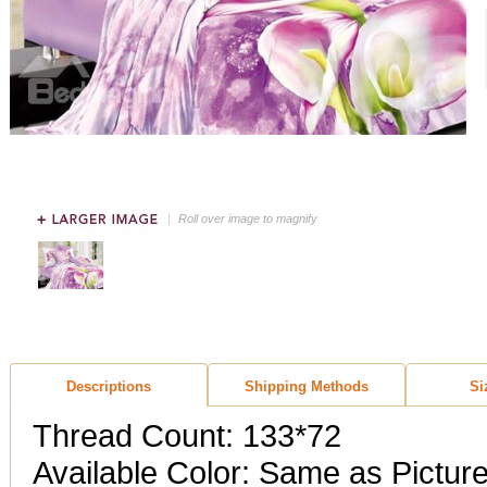
Roll over image to magnify
Descriptions
Shipping Methods
Si
Thread Count: 133*72
Available Color: Same as Pictur