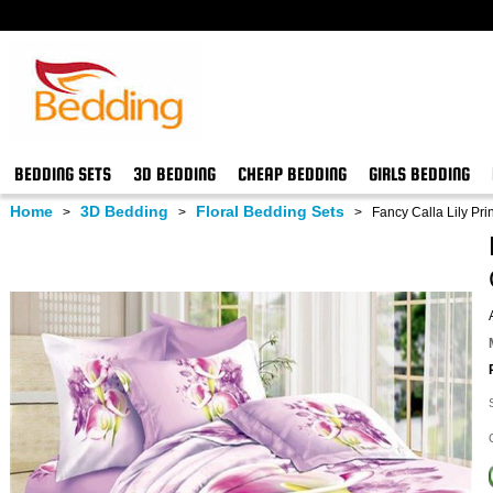
BEDDING SETS
3D BEDDING
CHEAP BEDDING
GIRLS BEDDING
Home
3D Bedding
Floral Bedding Sets
>
>
>
Fancy Calla Lily Pri