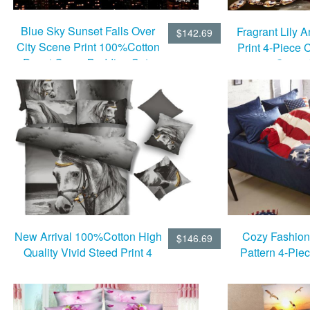
Blue Sky Sunset Falls Over
Fragrant Lily
$142.69
City Scene Print 100%Cotton
Print 4-Piece 
Duvet Cover Bedding Sets
Cover 
10528736)
New Arrival 100%Cotton High
Cozy Fashion
$146.69
Quality Vivid Steed Print 4
Pattern 4-Piec
Piece Bedding Sets
Duvet Cov