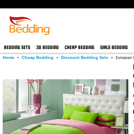
BEDDING SETS
3D BEDDING
CHEAP BEDDING
GIRLS BEDDING
Home
Cheap Bedding
Discount Bedding Sets
>
>
>
European S