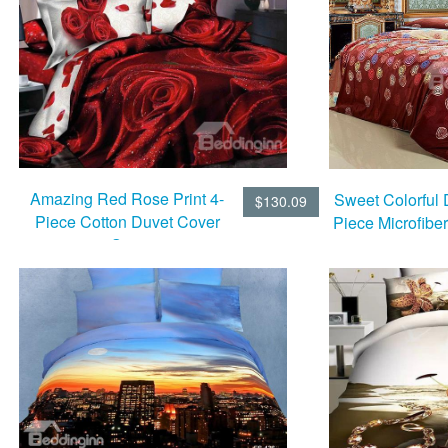
Amazing Red Rose Print 4-
Sweet Colorful D
$130.09
Piece Cotton Duvet Cover
Piece Microfibe
Sets
Set