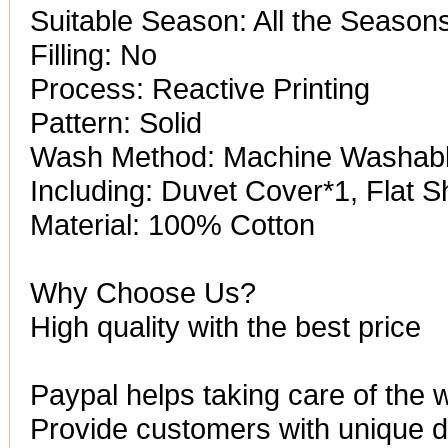
Suitable Season: All the Season
Filling: No
Process: Reactive Printing
Pattern: Solid
Wash Method: Machine Washab
Including: Duvet Cover*1, Flat S
Material: 100% Cotton
Why Choose Us?
High quality with the best price
Paypal helps taking care of the 
Provide customers with unique de