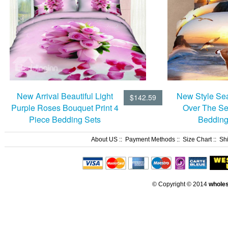
New Style Sea
New Arrival Beautiful Light
$142.59
Over The Se
Purple Roses Bouquet Print 4
Bedding
Piece Bedding Sets
About US
::
Payment Methods
::
Size Chart
::
Sh
© Copyright © 2014
whole