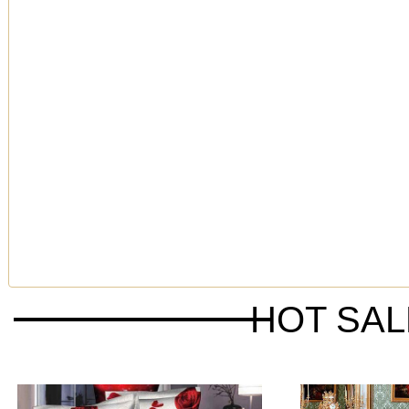
HOT SA