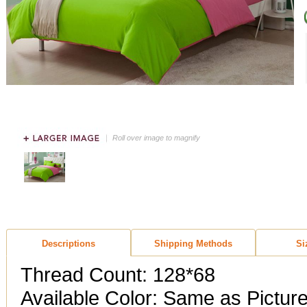
Roll over image to magnify
Descriptions
Shipping Methods
Si
Thread Count: 128*68
Available Color: Same as Pictur