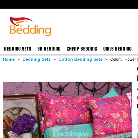
BEDDING SETS
3D BEDDING
CHEAP BEDDING
GIRLS BEDDING
Home
Bedding Sets
Cotton Bedding Sets
>
>
>
Colorful Flower