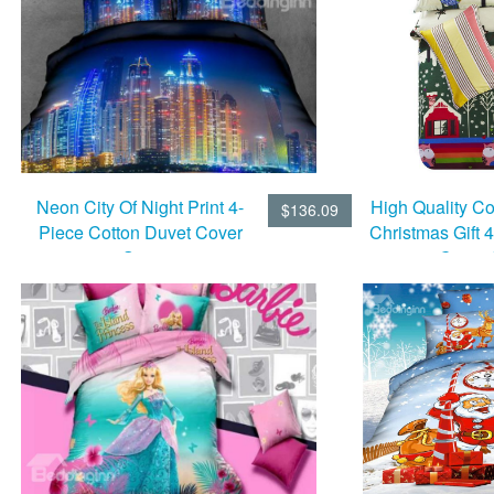
Neon City Of Night Print 4-
High Quality C
$136.09
Piece Cotton Duvet Cover
Christmas Gift 
Sets
Cover 