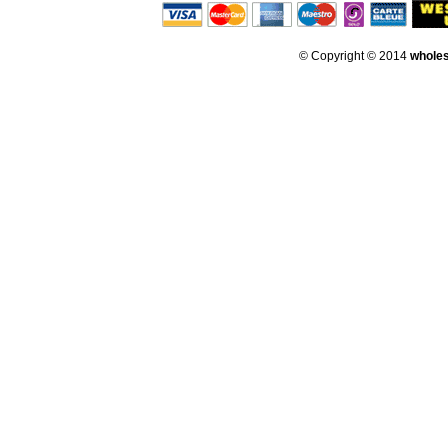
© Copyright © 2014
whole