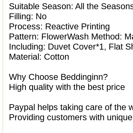
Suitable Season: All the Season
Filling: No
Process: Reactive Printing
Pattern: FlowerWash Method: 
Including: Duvet Cover*1, Flat 
Material: Cotton
Why Choose Beddinginn?
High quality with the best price
Paypal helps taking care of the 
Providing customers with unique 