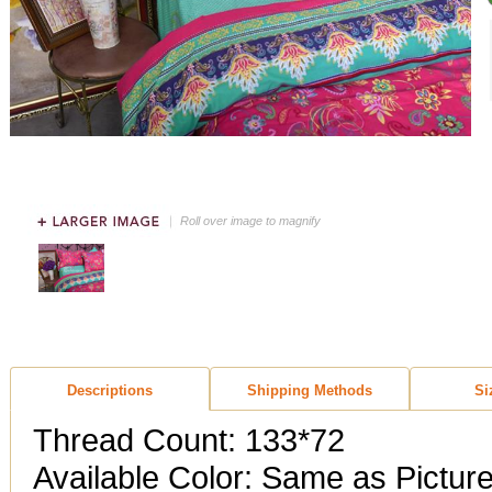
Roll over image to magnify
Descriptions
Shipping Methods
Si
Thread Count: 133*72
Available Color: Same as Pictur