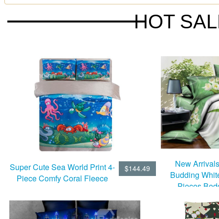
HOT SA
New Arrival
Super Cute Sea World Print 4-
$144.49
Budding Whit
Piece Comfy Coral Fleece
Pieces Bed
Duvet Cover Sets