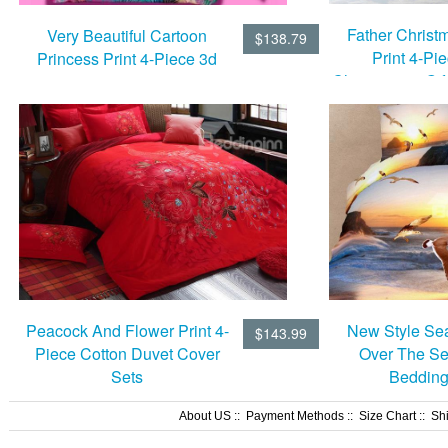
Father Chris
Very Beautiful Cartoon
$138.79
Print 4-Pi
Princess Print 4-Piece 3d
Chritmstmas Gif
Duvet Cover Sets
Set
New Style Sea
Peacock And Flower Print 4-
$143.99
Over The Se
Piece Cotton Duvet Cover
Bedding
Sets
About US
::
Payment Methods
::
Size Chart
::
Sh