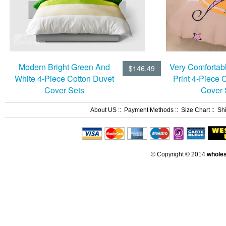
Modern Bright Green And
Very Comfortabl
$146.49
White 4-Piece Cotton Duvet
Print 4-Piece 
Cover Sets
Cover 
About US
::
Payment Methods
::
Size Chart
::
Sh
© Copyright © 2014
whole