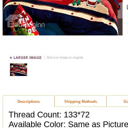
Roll over image to magnify
Descriptions
Shipping Methods
Si
Thread Count: 133*72
Available Color: Same as Pictur