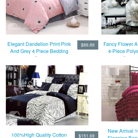
Fancy Flower A
Elegant Dandelion Print Pink
$89.89
4-Piece Poly
And Grey 4 Piece Bedding
Cover 
Sets
New Arrival 
100%High Quality Cotton
$151.69
Sleeping Bea