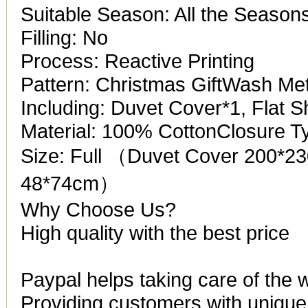
Suitable Season: All the Season
Filling: No
Process: Reactive Printing
Pattern: Christmas GiftWash M
Including: Duvet Cover*1, Flat 
Material: 100% CottonClosure T
Size: Full （Duvet Cover 200*2
48*74cm）
Why Choose Us?
High quality with the best price
Paypal helps taking care of the 
Providing customers with unique 