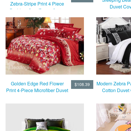
Zebra-Stripe Print 4 Piece
Duvet Cov
Bedding Sets/Duvet Cover
Sets
Golden Edge Red Flower
Modern Zebra Pa
$108.39
Print 4-Piece Microfiber Duvet
Cotton Duvet
Cover Sets