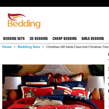
BEDDING SETS
3D BEDDING
CHEAP BEDDING
GIRLS BEDDING
Home
Bedding Sets
>
>
Christmas Gift Santa Claus And Christmas Tree