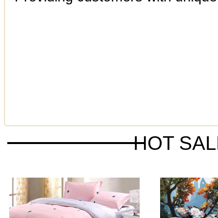
HOT SA